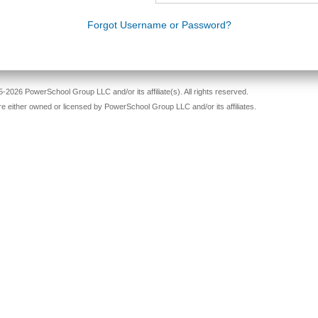
Forgot Username or Password?
-2026 PowerSchool Group LLC and/or its affiliate(s). All rights reserved.
re either owned or licensed by PowerSchool Group LLC and/or its affiliates.