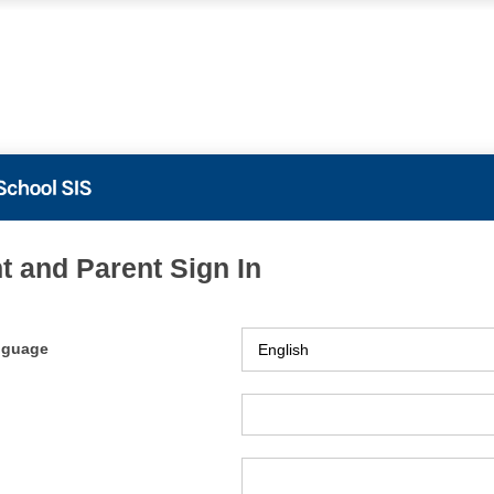
t and Parent Sign In
nguage
ame
ord