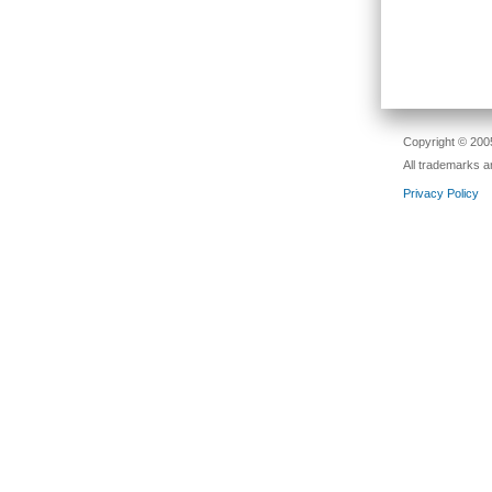
Copyright © 2005
All trademarks a
Privacy Policy